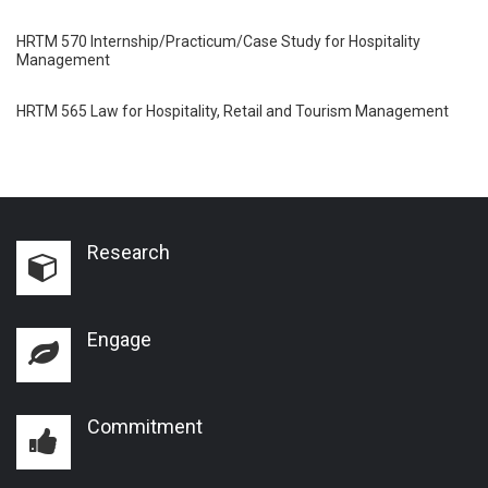
HRTM 570 Internship/Practicum/Case Study for Hospitality
Management
HRTM 565 Law for Hospitality, Retail and Tourism Management
Research
Engage
Commitment