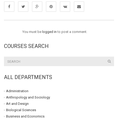
You must be
logged in
to post a comment.
COURSES SEARCH
ALL DEPARTMENTS
Administration
Anthropology and Sociology
Art and Design
Biological Sciences
Business and Economics