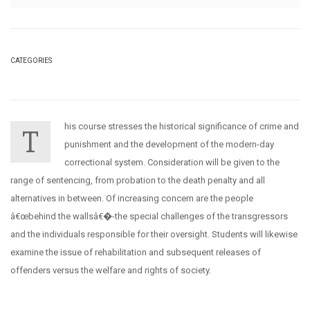
CATEGORIES
his course stresses the historical significance of crime and
T
punishment and the development of the modern-day
correctional system. Consideration will be given to the
range of sentencing, from probation to the death penalty and all
alternatives in between. Of increasing concern are the people
â€œbehind the wallsâ€�-the special challenges of the transgressors
and the individuals responsible for their oversight. Students will likewise
examine the issue of rehabilitation and subsequent releases of
offenders versus the welfare and rights of society.