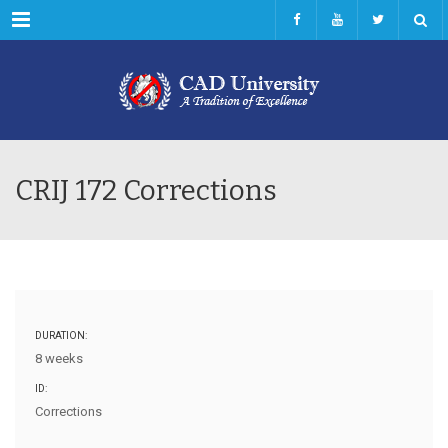
Menu
CRIJ 172 Corrections
DURATION:
8 weeks
ID:
Corrections