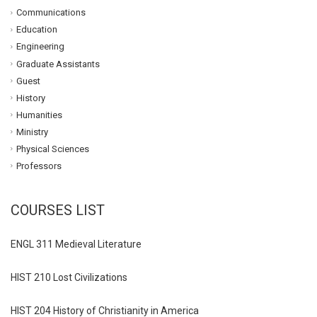
Communications
Education
Engineering
Graduate Assistants
Guest
History
Humanities
Ministry
Physical Sciences
Professors
COURSES LIST
ENGL 311 Medieval Literature
HIST 210 Lost Civilizations
HIST 204 History of Christianity in America