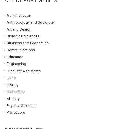
ALL DEPARTMENTS
Administration
Anthropology and Sociology
Art and Design
Biological Sciences
Business and Economics
Communications
Education
Engineering
Graduate Assistants
Guest
History
Humanities
Ministry
Physical Sciences
Professors