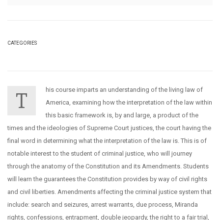
CATEGORIES
his course imparts an understanding of the living law of
T
America, examining how the interpretation of the law within
this basic framework is, by and large, a product of the
times and the ideologies of Supreme Court justices, the court having the
final word in determining what the interpretation of the law is. This is of
notable interest to the student of criminal justice, who will journey
through the anatomy of the Constitution and its Amendments. Students
will learn the guarantees the Constitution provides by way of civil rights
and civil liberties. Amendments affecting the criminal justice system that
include: search and seizures, arrest warrants, due process, Miranda
rights, confessions, entrapment, double jeopardy, the right to a fair trial,