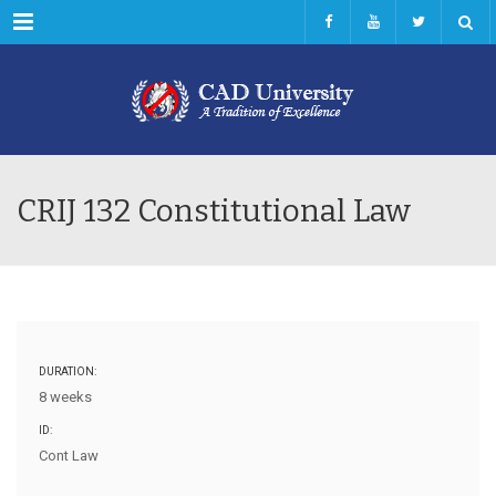
Menu
CRIJ 132 Constitutional Law
DURATION:
8 weeks
ID:
Cont Law