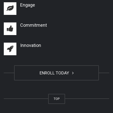
Engage
Commitment
Innovation
ENROLL TODAY
TOP