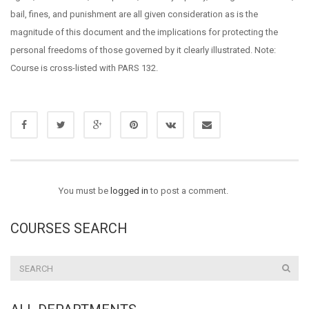
bail, fines, and punishment are all given consideration as is the
magnitude of this document and the implications for protecting the
personal freedoms of those governed by it clearly illustrated. Note:
Course is cross-listed with PARS 132.
You must be
logged in
to post a comment.
COURSES SEARCH