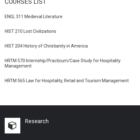
COURSES LIST
ENGL 311 Medieval Literature
HIST 210 Lost Civilizations
HIST 204 History of Christianity in America
HRTM 570 Internship/Practicum/Case Study for Hospitality
Management
HRTM 565 Law for Hospitality, Retail and Tourism Management
Research