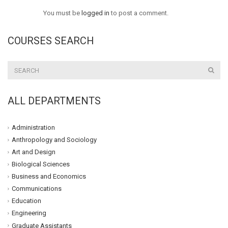
You must be
logged in
to post a comment.
COURSES SEARCH
ALL DEPARTMENTS
Administration
Anthropology and Sociology
Art and Design
Biological Sciences
Business and Economics
Communications
Education
Engineering
Graduate Assistants