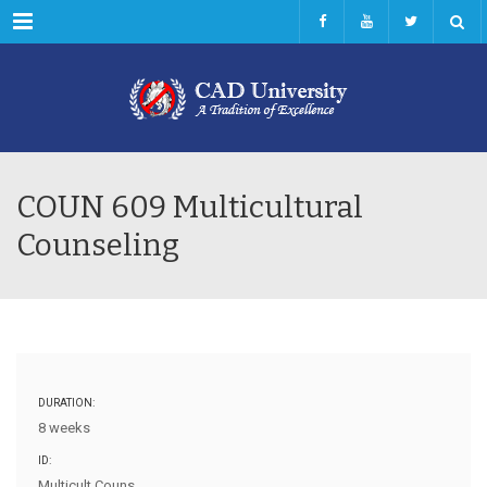
Menu
COUN 609 Multicultural
Counseling
DURATION:
8 weeks
ID:
Multicult Couns