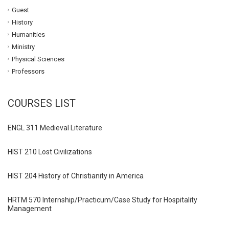
Guest
History
Humanities
Ministry
Physical Sciences
Professors
COURSES LIST
ENGL 311 Medieval Literature
HIST 210 Lost Civilizations
HIST 204 History of Christianity in America
HRTM 570 Internship/Practicum/Case Study for Hospitality
Management