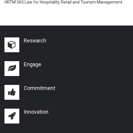
HRTM 565 Law for Hospitality, Retail and Tourism Management
Research
Engage
Commitment
Innovation