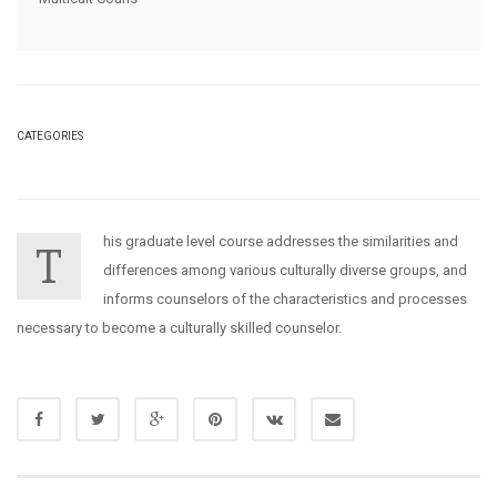
CATEGORIES
his graduate level course addresses the similarities and
T
differences among various culturally diverse groups, and
informs counselors of the characteristics and processes
necessary to become a culturally skilled counselor.