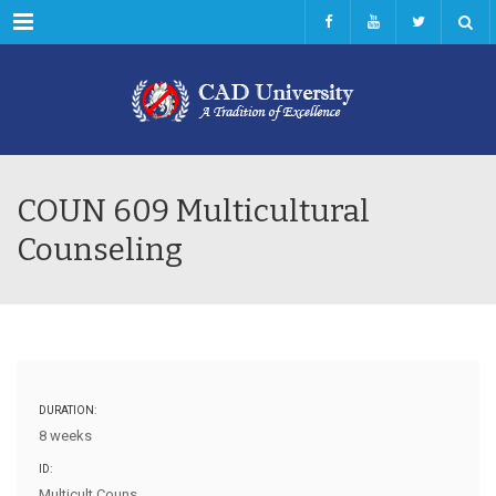
Menu
COUN 609 Multicultural
Counseling
DURATION:
8 weeks
ID:
Multicult Couns