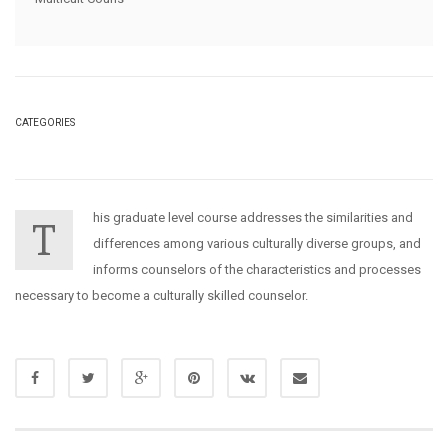
CATEGORIES
his graduate level course addresses the similarities and
T
differences among various culturally diverse groups, and
informs counselors of the characteristics and processes
necessary to become a culturally skilled counselor.