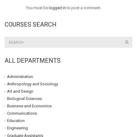
You must be
logged in
to post a comment.
COURSES SEARCH
ALL DEPARTMENTS
Administration
Anthropology and Sociology
Art and Design
Biological Sciences
Business and Economics
Communications
Education
Engineering
Graduate Assistants