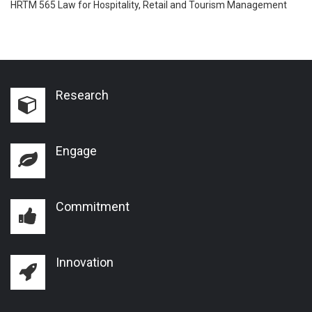
HRTM 565 Law for Hospitality, Retail and Tourism Management
Research
Engage
Commitment
Innovation