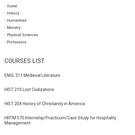
Guest
History
Humanities
Ministry
Physical Sciences
Professors
COURSES LIST
ENGL 311 Medieval Literature
HIST 210 Lost Civilizations
HIST 204 History of Christianity in America
HRTM 570 Internship/Practicum/Case Study for Hospitality
Management