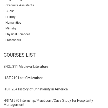
Graduate Assistants
Guest
History
Humanities
Ministry
Physical Sciences
Professors
COURSES LIST
ENGL 311 Medieval Literature
HIST 210 Lost Civilizations
HIST 204 History of Christianity in America
HRTM 570 Internship/Practicum/Case Study for Hospitality
Management