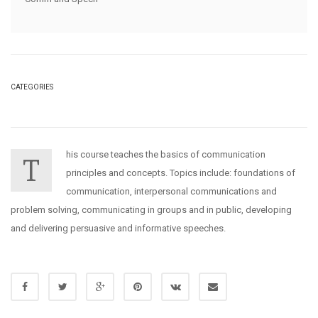
CATEGORIES
his course teaches the basics of communication
T
principles and concepts. Topics include: foundations of
communication, interpersonal communications and
problem solving, communicating in groups and in public, developing
and delivering persuasive and informative speeches.