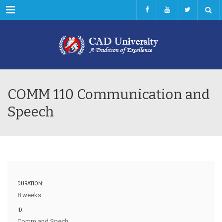
Menu
COMM 110 Communication and
Speech
DURATION:
8 weeks
ID:
Comm and Spech