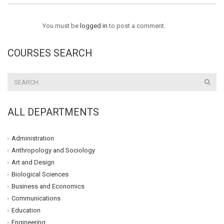
You must be
logged in
to post a comment.
COURSES SEARCH
ALL DEPARTMENTS
Administration
Anthropology and Sociology
Art and Design
Biological Sciences
Business and Economics
Communications
Education
Engineering