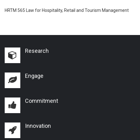
HRTM 565 Law for Hospitality, Retail and Tourism Management
Research
Engage
Commitment
Innovation