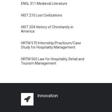
ENGL 311 Medieval Literature
HIST 210 Lost Civilizations
HIST 204 History of Christianity in
America
HRTM 570 Internship/Practicum/Case
Study for Hospitality Management
HRTM 565 Law for Hospitality, Retail and
Tourism Management
Innovation