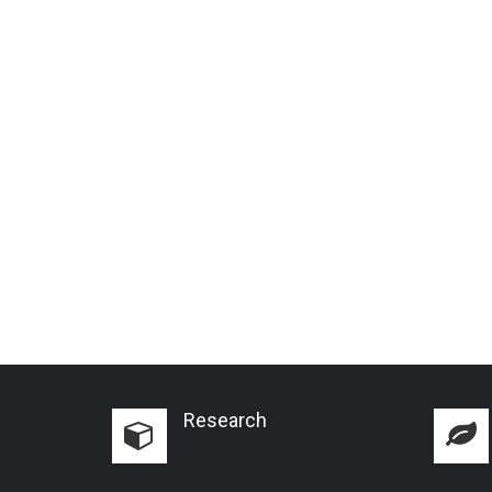
Research