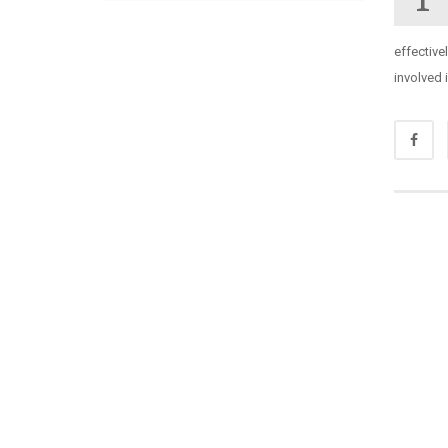
effective
involved 