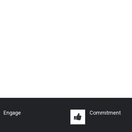
Engage
Commitment