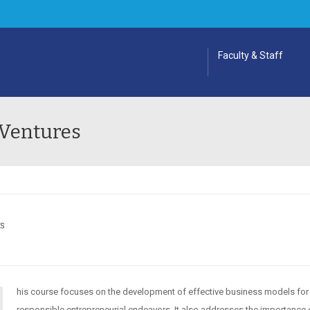
Faculty & Staff
 Ventures
ES
his course focuses on the development of effective business models for
responsible entrepreneurial endeavors. It also addresses the importance 