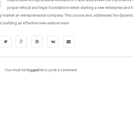
proper ethical and legal foundations when starting a new enterprise and 
ly market an entrepreneurial company. This course also addresses the dynami
in building an effective new-venture team.
You must be
logged in
to post a comment.