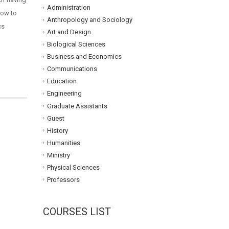
Administration
how to
Anthropology and Sociology
cs
Art and Design
Biological Sciences
Business and Economics
Communications
Education
Engineering
Graduate Assistants
Guest
History
Humanities
Ministry
Physical Sciences
Professors
COURSES LIST