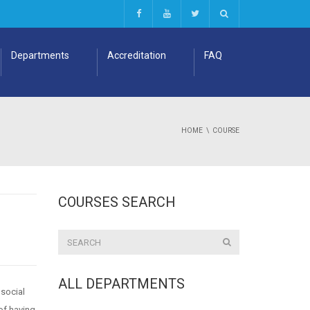
Departments
Accreditation
FAQ
HOME
COURSE
COURSES SEARCH
ALL DEPARTMENTS
 social
of having