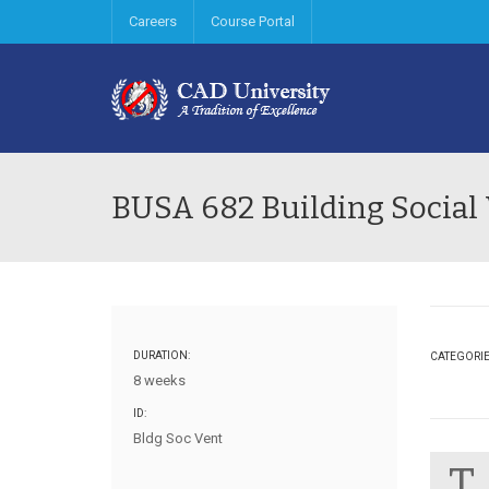
Careers
Course Portal
BUSA 682 Building Social
DURATION:
CATEGORI
8 weeks
ID:
Bldg Soc Vent
T