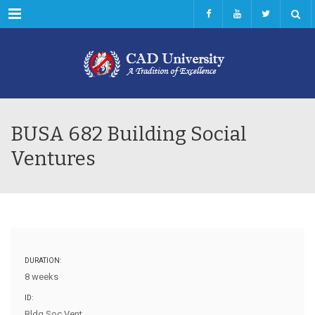
Menu
BUSA 682 Building Social
Ventures
DURATION:
8 weeks
ID:
Bldg Soc Vent