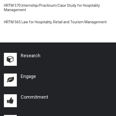
HRTM 570 Internship/Practicum/Case Study for Hospitality
Management
HRTM 565 Law for Hospitality, Retail and Tourism Management
Research
Engage
Commitment