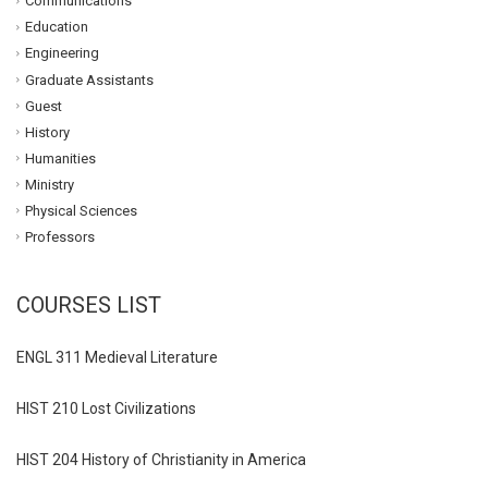
Communications
Education
Engineering
Graduate Assistants
Guest
History
Humanities
Ministry
Physical Sciences
Professors
COURSES LIST
ENGL 311 Medieval Literature
HIST 210 Lost Civilizations
HIST 204 History of Christianity in America