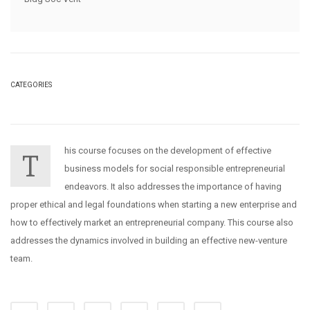
CATEGORIES
his course focuses on the development of effective
T
business models for social responsible entrepreneurial
endeavors. It also addresses the importance of having
proper ethical and legal foundations when starting a new enterprise and
how to effectively market an entrepreneurial company. This course also
addresses the dynamics involved in building an effective new-venture
team.