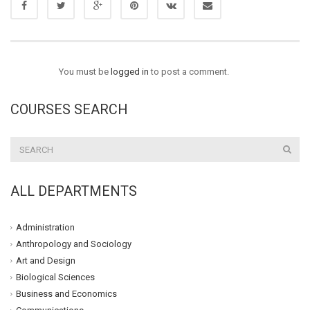
You must be
logged in
to post a comment.
COURSES SEARCH
ALL DEPARTMENTS
Administration
Anthropology and Sociology
Art and Design
Biological Sciences
Business and Economics