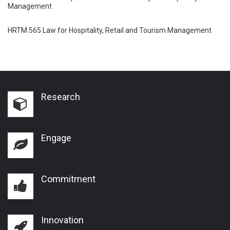
Management
HRTM 565 Law for Hospitality, Retail and Tourism Management
Research
Engage
Commitment
Innovation