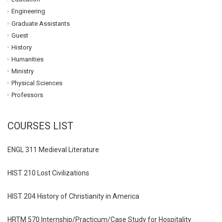
Engineering
Graduate Assistants
Guest
History
Humanities
Ministry
Physical Sciences
Professors
COURSES LIST
ENGL 311 Medieval Literature
HIST 210 Lost Civilizations
HIST 204 History of Christianity in America
HRTM 570 Internship/Practicum/Case Study for Hospitality