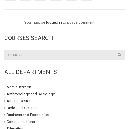
You must be
logged in
to post a comment.
COURSES SEARCH
ALL DEPARTMENTS
Administration
Anthropology and Sociology
Art and Design
Biological Sciences
Business and Economics
Communications
Education