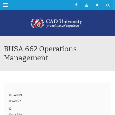
Menu
BUSA 662 Operations
Management
DURATION:
8 weeks
ID:
Oper Mgt