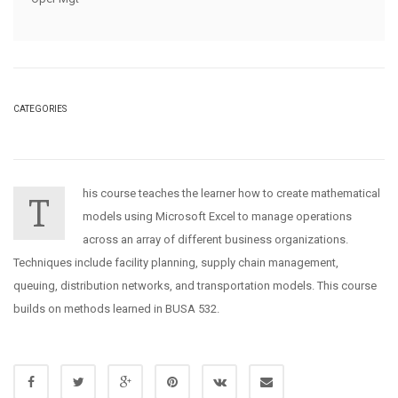
CATEGORIES
his course teaches the learner how to create mathematical
T
models using Microsoft Excel to manage operations
across an array of different business organizations.
Techniques include facility planning, supply chain management,
queuing, distribution networks, and transportation models. This course
builds on methods learned in BUSA 532.