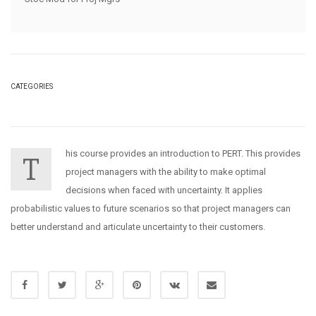
CATEGORIES
his course provides an introduction to PERT. This provides
T
project managers with the ability to make optimal
decisions when faced with uncertainty. It applies
probabilistic values to future scenarios so that project managers can
better understand and articulate uncertainty to their customers.