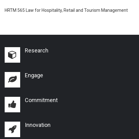
HRTM 565 Law for Hospitality, Retail and Tourism Management
Research
Engage
Commitment
Innovation