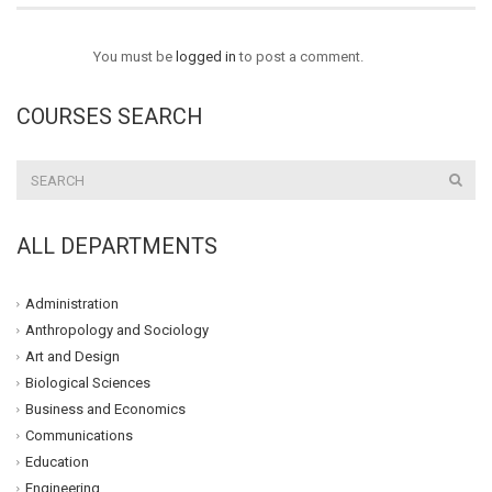
You must be
logged in
to post a comment.
COURSES SEARCH
ALL DEPARTMENTS
Administration
Anthropology and Sociology
Art and Design
Biological Sciences
Business and Economics
Communications
Education
Engineering