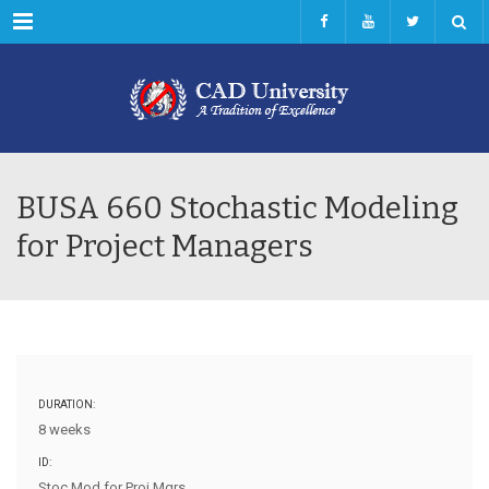
Menu
BUSA 660 Stochastic Modeling
for Project Managers
DURATION:
8 weeks
ID:
Stoc Mod for Proj Mgrs