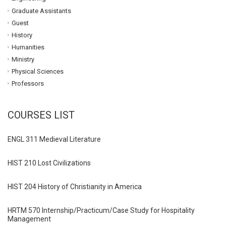
Graduate Assistants
Guest
History
Humanities
Ministry
Physical Sciences
Professors
COURSES LIST
ENGL 311 Medieval Literature
HIST 210 Lost Civilizations
HIST 204 History of Christianity in America
HRTM 570 Internship/Practicum/Case Study for Hospitality
Management