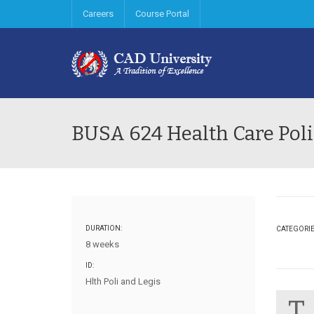
Careers
Course Portal
BUSA 624 Health Care Poli
DURATION:
CATEGORI
8 weeks
ID:
Hlth Poli and Legis
T