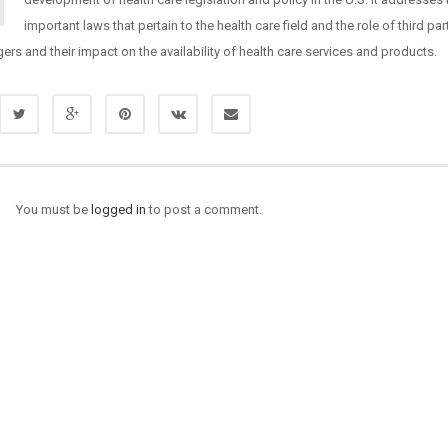
important laws that pertain to the health care field and the role of third pa
rs and their impact on the availability of health care services and products.
You must be
logged in
to post a comment.