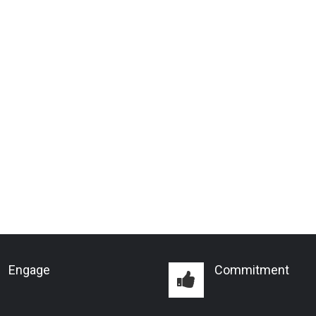
Engage
Commitment