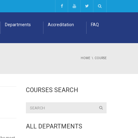
Departments
Accreditation
FAQ
HOME
COURSE
COURSES SEARCH
ALL DEPARTMENTS
 the most