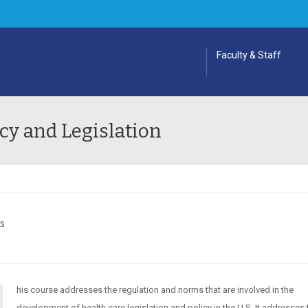
Faculty & Staff
cy and Legislation
ES
his course addresses the regulation and norms that are involved in the
development of health care legislation and policy in the U.S. It addresses