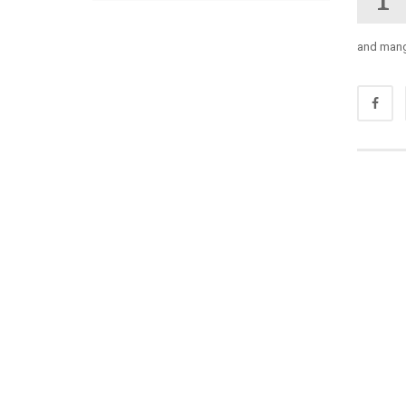
and mange