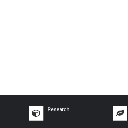
Research