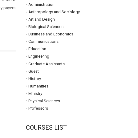
Administration
rty payers
Anthropology and Sociology
Art and Design
Biological Sciences
Business and Economics
Communications
Education
Engineering
Graduate Assistants
Guest
History
Humanities
Ministry
Physical Sciences
Professors
COURSES LIST