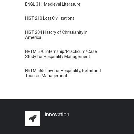
ENGL 311 Medieval Literature
HIST 210 Lost Civilizations
HIST 204 History of Christianity in
America
HRTM 570 Internship/Practicum/Case
Study for Hospitality Management
HRTM 565 Law for Hospitality, Retail and
Tourism Management
Innovation