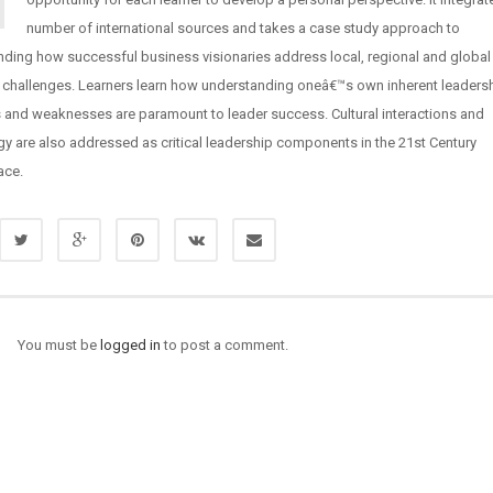
number of international sources and takes a case study approach to
nding how successful business visionaries address local, regional and global
 challenges. Learners learn how understanding oneâ€™s own inherent leaders
s and weaknesses are paramount to leader success. Cultural interactions and
y are also addressed as critical leadership components in the 21st Century
ace.
You must be
logged in
to post a comment.