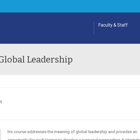
Faculty & Staff
Global Leadership
ES
his course addresses the meaning of global leadership and provides an
opportunity for each learner to develop a personal perspective. It integrat