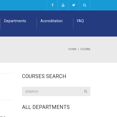
Departments
Accreditation
FAQ
HOME
COURSE
COURSES SEARCH
ALL DEPARTMENTS
es a