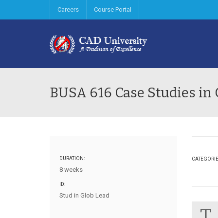
Careers
Course Portal
BUSA 616 Case Studies in 
DURATION:
CATEGORI
8 weeks
ID:
Stud in Glob Lead
T