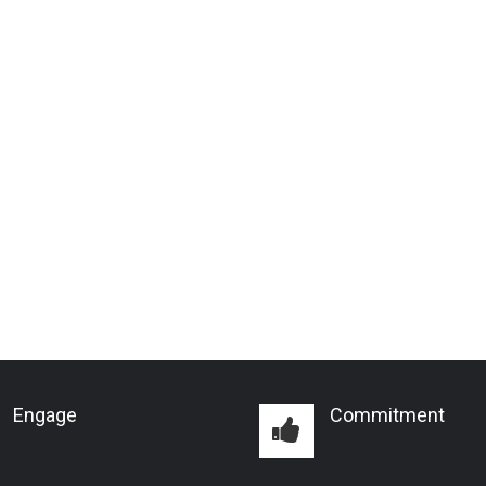
Engage
Commitment