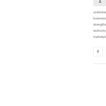
understa
business
strength
technolog
marketpl