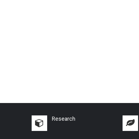
Research