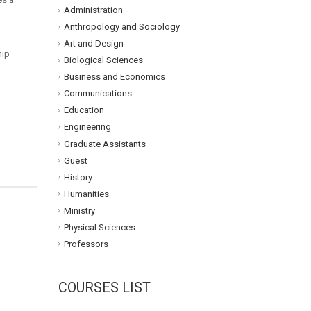
Administration
Anthropology and Sociology
Art and Design
hip
Biological Sciences
Business and Economics
Communications
Education
Engineering
Graduate Assistants
Guest
History
Humanities
Ministry
Physical Sciences
Professors
COURSES LIST