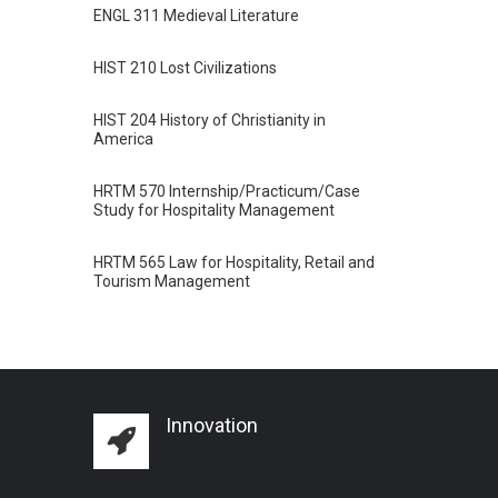
ENGL 311 Medieval Literature
HIST 210 Lost Civilizations
HIST 204 History of Christianity in
America
HRTM 570 Internship/Practicum/Case
Study for Hospitality Management
HRTM 565 Law for Hospitality, Retail and
Tourism Management
Innovation