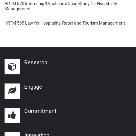
HRTM 570 Internship/Practicum/Case Study for Hospitality
Management
HRTM 565 Law for Hospitality, Retail and Tourism Management
Research
Engage
Commitment
Innovation