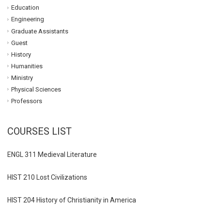
Education
Engineering
Graduate Assistants
Guest
History
Humanities
Ministry
Physical Sciences
Professors
COURSES LIST
ENGL 311 Medieval Literature
HIST 210 Lost Civilizations
HIST 204 History of Christianity in America