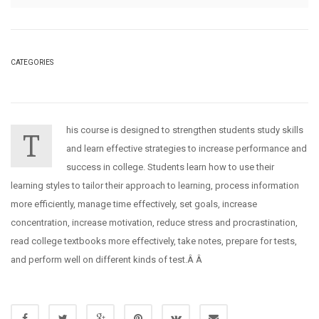
CATEGORIES
his course is designed to strengthen students study skills
T
and learn effective strategies to increase performance and
success in college. Students learn how to use their
learning styles to tailor their approach to learning, process information
more efficiently, manage time effectively, set goals, increase
concentration, increase motivation, reduce stress and procrastination,
read college textbooks more effectively, take notes, prepare for tests,
and perform well on different kinds of test.Â Â