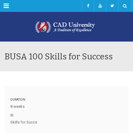
Menu
BUSA 100 Skills for Success
DURATION:
8 weeks
ID:
Skills for Succs