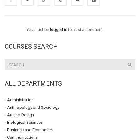
You must be
logged in
to post a comment.
COURSES SEARCH
ALL DEPARTMENTS
Administration
Anthropology and Sociology
Art and Design
Biological Sciences
Business and Economics
Communications