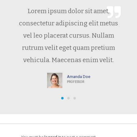
Lorem ipsum dolor sit amet,
consectetur adipiscing elit metus
vel leo placerat cursus. Nullam
rutrum velit eget quam pretium
vehicula. Maecenas enim velit.
Amanda Doe
PROFESSOR