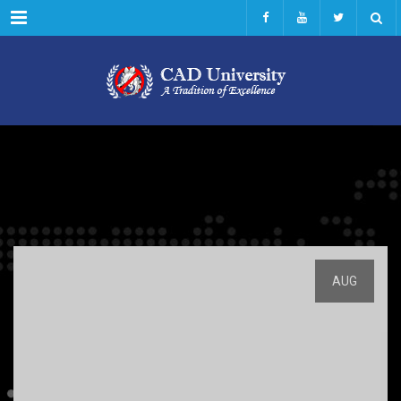
Menu
AUG