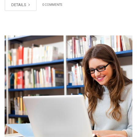
DETAILS
0 COMMENTS