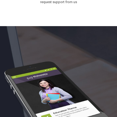
request support from us