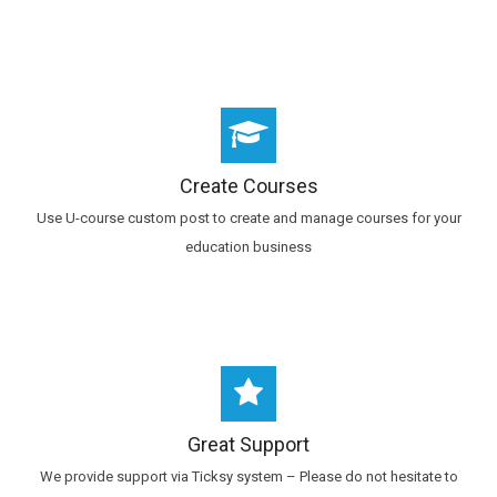
Create Courses
Use U-course custom post to create and manage courses for your
education business
Great Support
We provide support via Ticksy system – Please do not hesitate to