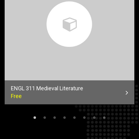
ENGL 311 Medieval Literature
Free