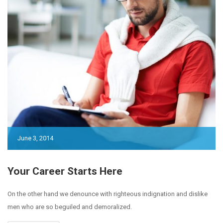
June 3, 2014
Your Career Starts Here
On the other hand we denounce with righteous indignation and dislike
men who are so beguiled and demoralized.