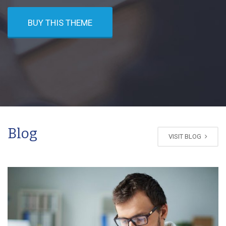
BUY THIS THEME
Blog
VISIT BLOG