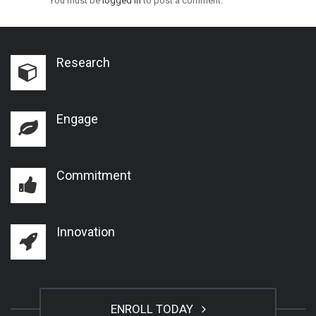
You must be
logged in
to post a comment.
Research
Engage
Commitment
Innovation
ENROLL TODAY