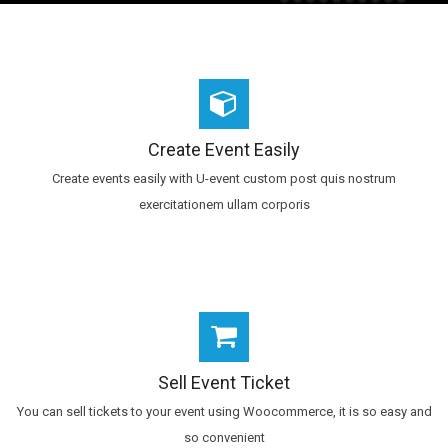
Create Event Easily
Create events easily with U-event custom post quis nostrum
exercitationem ullam corporis
Sell Event Ticket
You can sell tickets to your event using Woocommerce, it is so easy and
so convenient