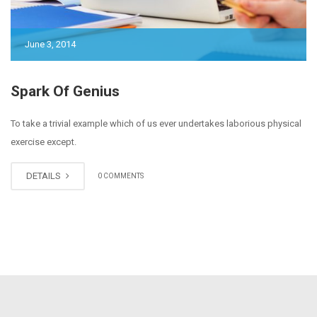
June 3, 2014
Spark Of Genius
To take a trivial example which of us ever undertakes laborious physical
exercise except.
DETAILS
0 COMMENTS