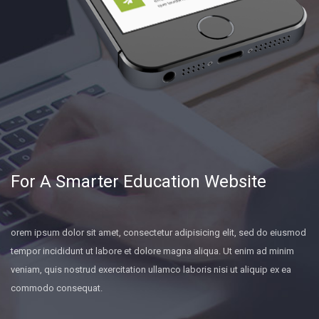
For A Smarter Education Website
orem ipsum dolor sit amet, consectetur adipisicing elit, sed do eiusmod
tempor incididunt ut labore et dolore magna aliqua. Ut enim ad minim
veniam, quis nostrud exercitation ullamco laboris nisi ut aliquip ex ea
commodo consequat.