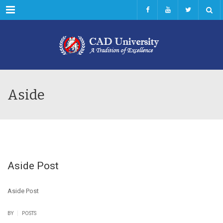
Menu
Aside
Aside Post
Aside Post
|
BY
POSTS