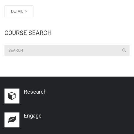
DETAIL
COURSE SEARCH
Research
Engage