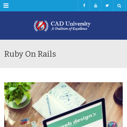
Menu
Ruby On Rails