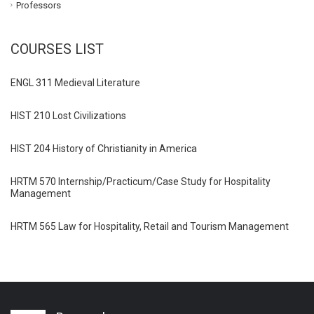
Professors
COURSES LIST
ENGL 311 Medieval Literature
HIST 210 Lost Civilizations
HIST 204 History of Christianity in America
HRTM 570 Internship/Practicum/Case Study for Hospitality
Management
HRTM 565 Law for Hospitality, Retail and Tourism Management