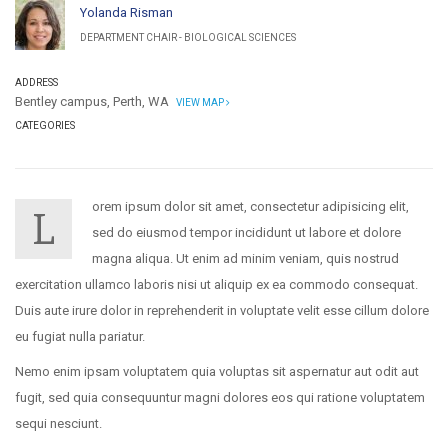
Yolanda Risman
DEPARTMENT CHAIR - BIOLOGICAL SCIENCES
ADDRESS
Bentley campus, Perth, WA
VIEW MAP
CATEGORIES
orem ipsum dolor sit amet, consectetur adipisicing elit,
L
sed do eiusmod tempor incididunt ut labore et dolore
magna aliqua. Ut enim ad minim veniam, quis nostrud
exercitation ullamco laboris nisi ut aliquip ex ea commodo consequat.
Duis aute irure dolor in reprehenderit in voluptate velit esse cillum dolore
eu fugiat nulla pariatur.
Nemo enim ipsam voluptatem quia voluptas sit aspernatur aut odit aut
fugit, sed quia consequuntur magni dolores eos qui ratione voluptatem
sequi nesciunt.