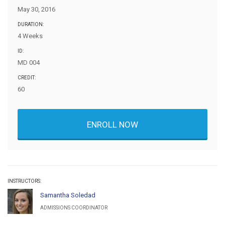
May 30, 2016
DURATION:
4 Weeks
ID:
MD 004
CREDIT:
60
ENROLL NOW
INSTRUCTORS:
Samantha Soledad
ADMISSIONS COORDINATOR