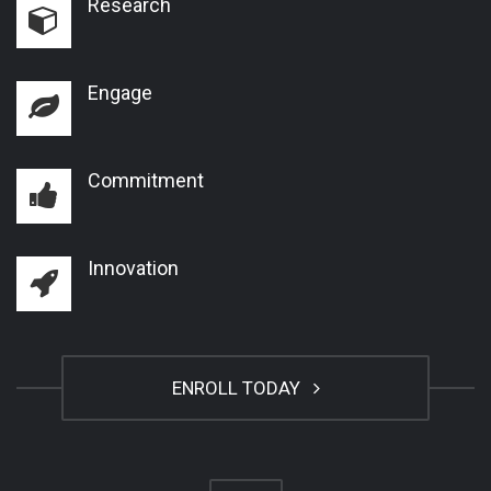
Research
Engage
Commitment
Innovation
ENROLL TODAY