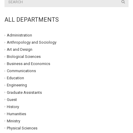
ALL DEPARTMENTS
Administration
Anthropology and Sociology
Art and Design
Biological Sciences
Business and Economics
Communications
Education
Engineering
Graduate Assistants
Guest
History
Humanities
Ministry
Physical Sciences