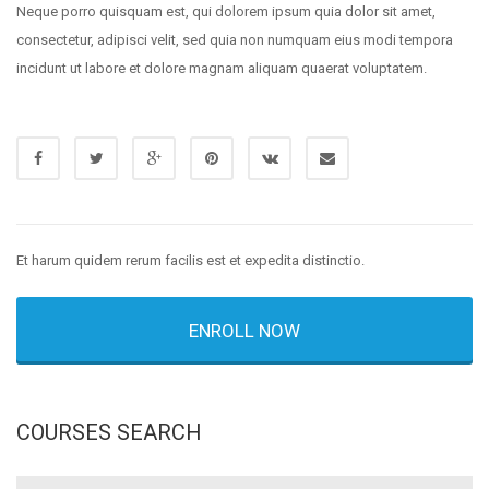
Neque porro quisquam est, qui dolorem ipsum quia dolor sit amet,
consectetur, adipisci velit, sed quia non numquam eius modi tempora
incidunt ut labore et dolore magnam aliquam quaerat voluptatem.
Et harum quidem rerum facilis est et expedita distinctio.
ENROLL NOW
COURSES SEARCH