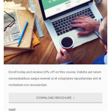
Enroll today and receive 20% off on this course. Debitis aut rerum
necessitatibus saepe eveniet ut et voluptates repudiandae sint et
molestiae non recusandae.
DOWNLOAD BROCHURE
START: