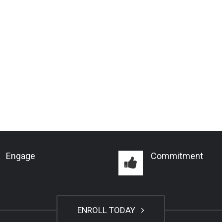
Engage
Commitment
ENROLL TODAY