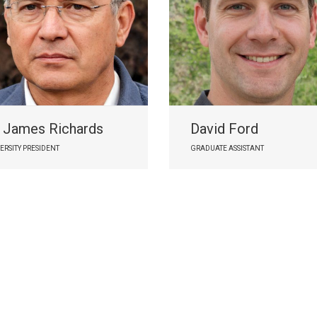
. James Richards
David Ford
ERSITY PRESIDENT
GRADUATE ASSISTANT