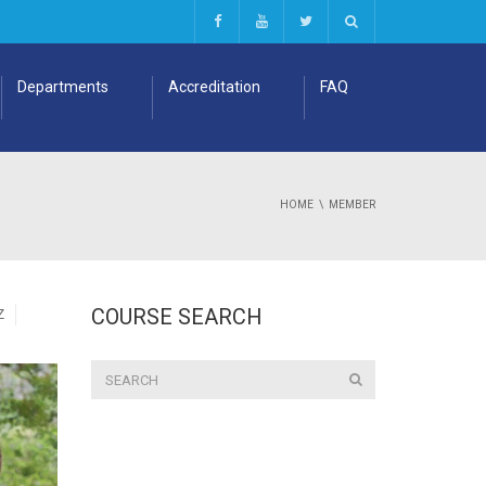
Departments
Accreditation
FAQ
HOME
MEMBER
COURSE SEARCH
Z