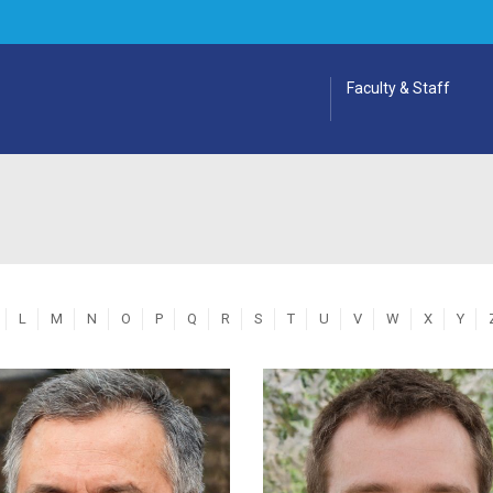
Faculty & Staff
L
M
N
O
P
Q
R
S
T
U
V
W
X
Y