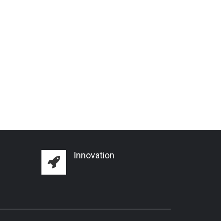
Innovation