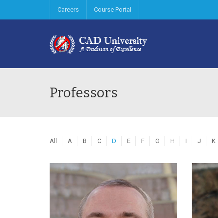
Careers
Course Portal
Professors
All
A
B
C
D
E
F
G
H
I
J
K