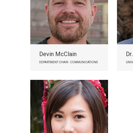
Devin McClain
Dr
DEPARTMENT CHAIR - COMMUNICATIONS
UNIV