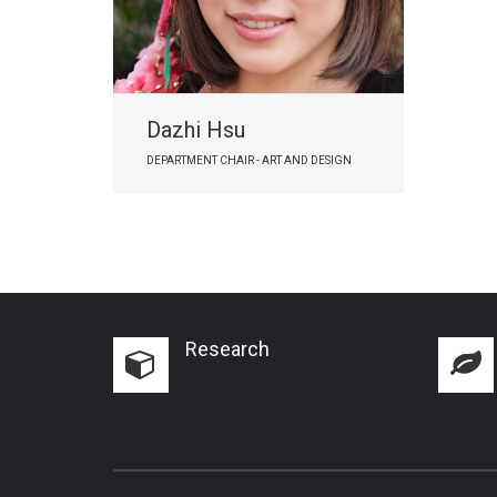
Dazhi Hsu
DEPARTMENT CHAIR - ART AND DESIGN
Research