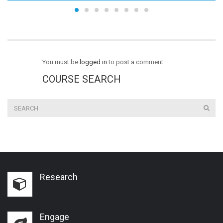
You must be
logged in
to post a comment.
COURSE SEARCH
Research
Engage