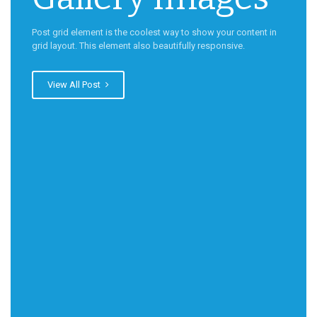
Post grid element is the coolest way to show your content in
grid layout. This element also beautifully responsive.
View All Post