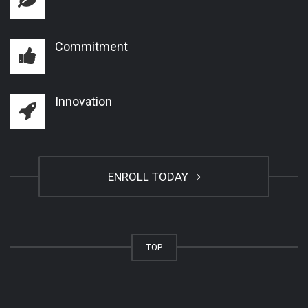
Commitment
Innovation
ENROLL TODAY
TOP