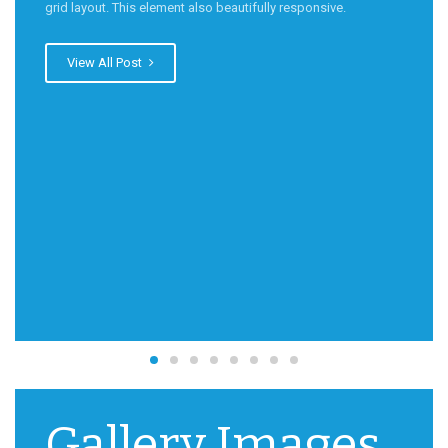
grid layout. This element also beautifully responsive.
View All Post
Gallery Images