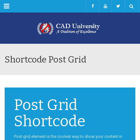
Menu
Shortcode Post Grid
Post Grid
Shortcode
Post grid element is the coolest way to show your content in