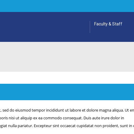
Faculty & Staff
it, sed do eiusmod tempor incididunt ut labore et dolore magna aliqua. Ut e
oris nisi ut aliquip ex ea commodo consequat. Duis aute irure dolor in
ugiat nulla pariatur. Excepteur sint occaecat cupidatat non proident, sunt in