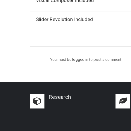
Visual Composer Included
Slider Revolution Included
You must be
logged in
to post a comment.
Research