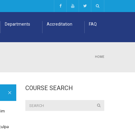
Departments
Accreditation
FAQ
HOME
COURSE SEARCH
nim
 culpa