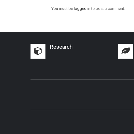
You must be
logged in
to post a comment.
Research