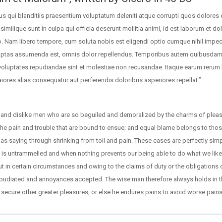
s qui blanditiis praesentium voluptatum deleniti atque corrupti quos dolores 
similique sunt in culpa qui officia deserunt mollitia animi, id est laborum et d
io. Nam libero tempore, cum soluta nobis est eligendi optio cumque nihil impe
uptas assumenda est, omnis dolor repellendus. Temporibus autem quibusdam 
t voluptates repudiandae sint et molestiae non recusandae. Itaque earum rerum 
aiores alias consequatur aut perferendis doloribus asperiores repellat.”
 and dislike men who are so beguiled and demoralized by the charms of pleas
 the pain and trouble that are bound to ensue; and equal blame belongs to tho
e as saying through shrinking from toil and pain. These cases are perfectly sim
ce is untrammelled and when nothing prevents our being able to do what we like
t in certain circumstances and owing to the claims of duty or the obligations 
 repudiated and annoyances accepted. The wise man therefore always holds in 
to secure other greater pleasures, or else he endures pains to avoid worse pains