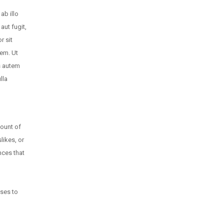
ab illo
aut fugit,
r sit
tem. Ut
s autem
lla
count of
likes, or
nces that
oses to