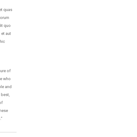
et quas
olorum
dit quo
et aut
hic
ure of
se who
ple and
 best,
of
these
.”