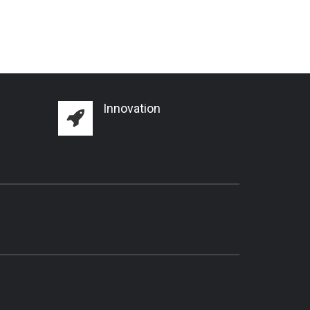
Innovation