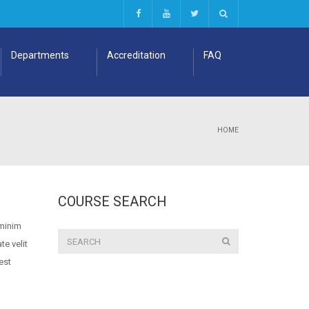
Departments
Accreditation
FAQ
HOME
COURSE SEARCH
 minim
te velit
est