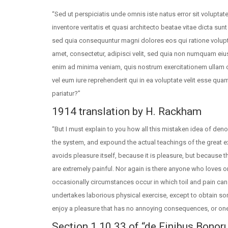
“Sed ut perspiciatis unde omnis iste natus error sit volup
inventore veritatis et quasi architecto beatae vitae dicta su
sed quia consequuntur magni dolores eos qui ratione volup
amet, consectetur, adipisci velit, sed quia non numquam ei
enim ad minima veniam, quis nostrum exercitationem ullam c
vel eum iure reprehenderit qui in ea voluptate velit esse qua
pariatur?”
1914 translation by H. Rackham
“But I must explain to you how all this mistaken idea of den
the system, and expound the actual teachings of the great ex
avoids pleasure itself, because it is pleasure, but becaus
are extremely painful. Nor again is there anyone who loves or
occasionally circumstances occur in which toil and pain can 
undertakes laborious physical exercise, except to obtain so
enjoy a pleasure that has no annoying consequences, or one
Section 1.10.33 of “de Finibus Bonor