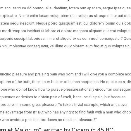
tatem accusantium doloremque laudantium, totam rem aperiam, eaque ipsa quae 
nt explicabo. Nemo enim ipsam voluptatem quia voluptas sit aspernatur aut odit 
tatem sequi nesciunt. Neque porro quisquam est, qui dolorem ipsum quia dolo
us modi tempora incidunt ut labore et dolore magnam aliquam quaerat volupta
orporis suscipit laboriosam, nisi ut aliquid ex ea commodi consequatur? Qui
m nihil molestiae consequatur, vel illum qui dolorem eum fugiat quo voluptas nu
ouncing pleasure and praising pain was born and I will give you a complete ac
plorer of the truth, the master-builder of human happiness. No one rejects, dis
e those who do not know how to pursue pleasure rationally encounter conseque
 pursues or desires to obtain pain of itself, because it is pain, but because
procure him some great pleasure. To take a trivial example, which of us ever
me advantage from it? But who has any right to find fault with a man who cho
 who avoids a pain that produces no resultant pleasure?”
um et Malorum”, written by Cicero in 45 BC