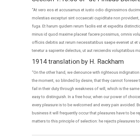
“At vero eos et accusamus et iusto odio dignissimos ducimu
molestias excepturi sint occaecati cupiditate non provident, 
fuga. Et harum quidem rerum facilis est et expedita distinct
minus id quod maxime placeat facere possimus, omnis vol
officiis debitis aut rerum necessitatibus saepe eveniet ut e
tenetur a sapiente delectus, ut aut reiciendis voluptatibus m
1914 translation by H. Rackham
“On the other hand, we denounce with righteous indignation
the moment, so blinded by desire, that they cannot foresee
fail in their duty through weakness of will, which is the sam
easy to distinguish. In a free hour, when our power of choi
every pleasure is to be welcomed and every pain avoided. Bu
business it will frequently occur that pleasures have to be
matters to this principle of selection: he rejects pleasures 