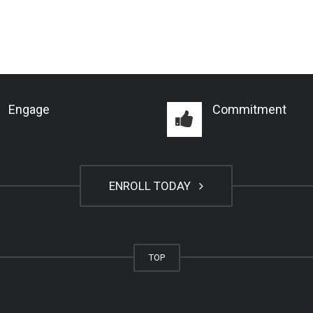
Engage
Commitment
ENROLL TODAY
TOP