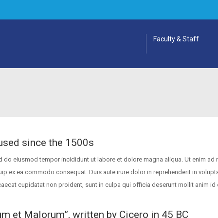
Faculty & Staff
used since the 1500s
ed do eiusmod tempor incididunt ut labore et dolore magna aliqua. Ut enim ad
quip ex ea commodo consequat. Duis aute irure dolor in reprehenderit in volupta
caecat cupidatat non proident, sunt in culpa qui officia deserunt mollit anim id 
um et Malorum”, written by Cicero in 45 BC