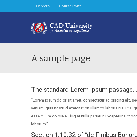
Careers
Course Portal
A sample page
The standard Lorem Ipsum passage, 
“Lorem ipsum dolor sit amet, consectetur adipiscing elit, s
veniam, quis nostrud exercitation ullamco laboris nisi ut ali
esse cillum dolore eu fugiat nulla pariatur. Excepteur sint oc
laborum.”
Section 1.10.32 of “de Finibus Bonor