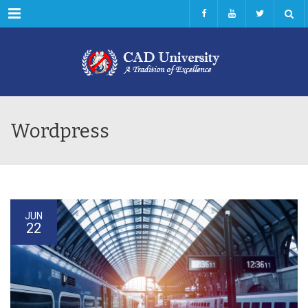
Menu
Wordpress
JUN
22