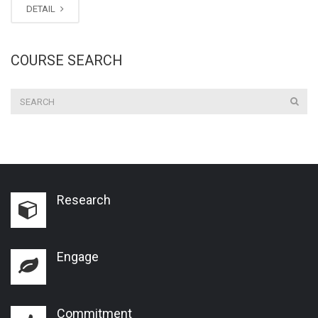
DETAIL
COURSE SEARCH
Research
Engage
Commitment