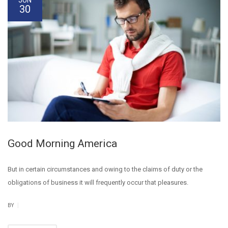
30
Good Morning America
But in certain circumstances and owing to the claims of duty or the
obligations of business it will frequently occur that pleasures.
|
BY