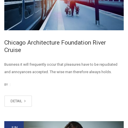
Chicago Architecture Foundation River
Cruise
Business it will frequently occur that pleasures have to be repudiated
and annoyances accepted. The wise man therefore always holds.
|
BY
DETAIL
JUN